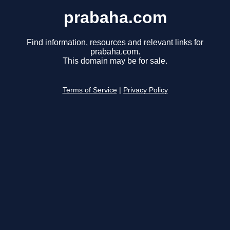
prabaha.com
Find information, resources and relevant links for
prabaha.com.
This domain may be for sale.
Terms of Service
|
Privacy Policy