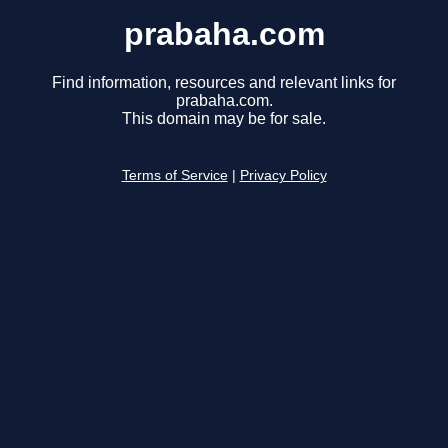
prabaha.com
Find information, resources and relevant links for
prabaha.com.
This domain may be for sale.
Terms of Service
|
Privacy Policy