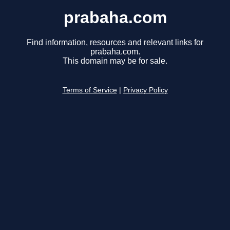
prabaha.com
Find information, resources and relevant links for
prabaha.com.
This domain may be for sale.
Terms of Service
|
Privacy Policy