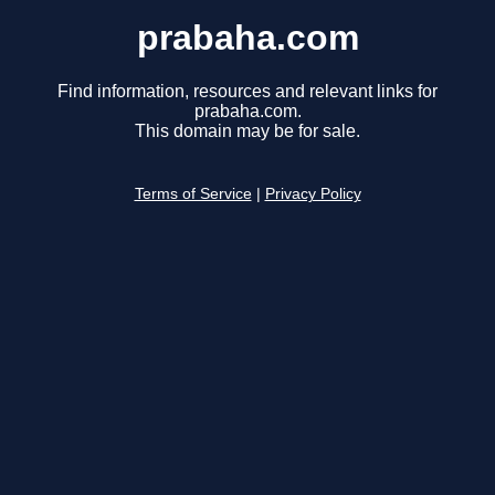
prabaha.com
Find information, resources and relevant links for
prabaha.com.
This domain may be for sale.
Terms of Service
|
Privacy Policy