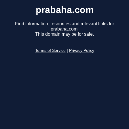
prabaha.com
Find information, resources and relevant links for
prabaha.com.
This domain may be for sale.
Terms of Service
|
Privacy Policy