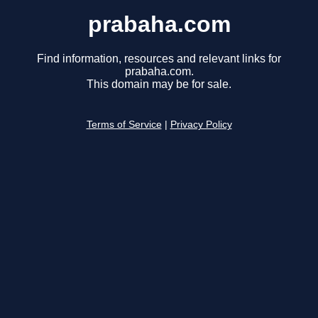
prabaha.com
Find information, resources and relevant links for
prabaha.com.
This domain may be for sale.
Terms of Service
|
Privacy Policy