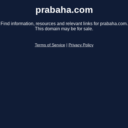
prabaha.com
Find information, resources and relevant links for prabaha.com.
This domain may be for sale.
Terms of Service
|
Privacy Policy