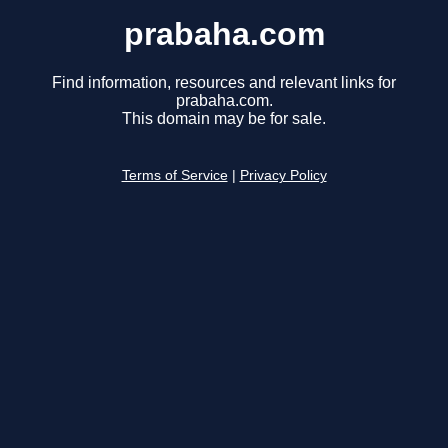
prabaha.com
Find information, resources and relevant links for
prabaha.com.
This domain may be for sale.
Terms of Service
|
Privacy Policy