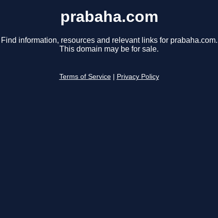
prabaha.com
Find information, resources and relevant links for prabaha.com.
This domain may be for sale.
Terms of Service
|
Privacy Policy