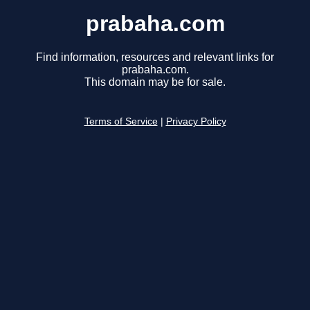
prabaha.com
Find information, resources and relevant links for
prabaha.com.
This domain may be for sale.
Terms of Service
|
Privacy Policy