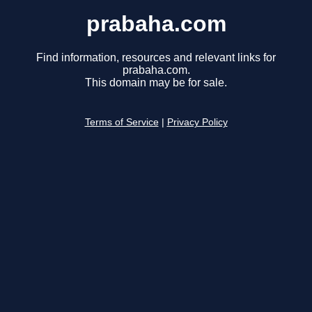
prabaha.com
Find information, resources and relevant links for
prabaha.com.
This domain may be for sale.
Terms of Service
|
Privacy Policy