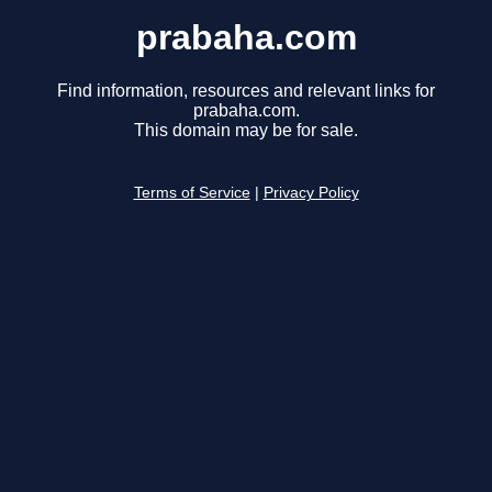
prabaha.com
Find information, resources and relevant links for
prabaha.com.
This domain may be for sale.
Terms of Service
|
Privacy Policy