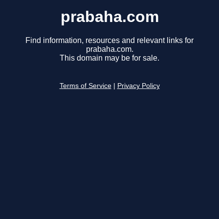
prabaha.com
Find information, resources and relevant links for
prabaha.com.
This domain may be for sale.
Terms of Service
|
Privacy Policy