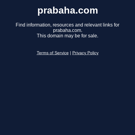
prabaha.com
Find information, resources and relevant links for
prabaha.com.
This domain may be for sale.
Terms of Service
|
Privacy Policy