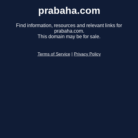
prabaha.com
Find information, resources and relevant links for
prabaha.com.
This domain may be for sale.
Terms of Service
|
Privacy Policy