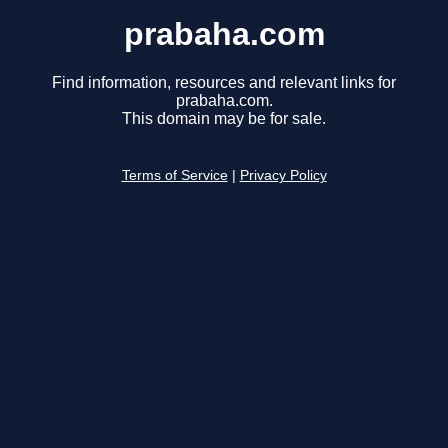
prabaha.com
Find information, resources and relevant links for
prabaha.com.
This domain may be for sale.
Terms of Service
|
Privacy Policy