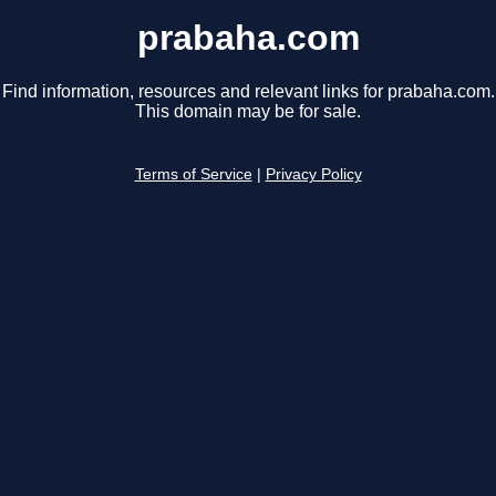
prabaha.com
Find information, resources and relevant links for prabaha.com.
This domain may be for sale.
Terms of Service
|
Privacy Policy