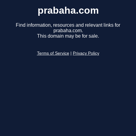
prabaha.com
Find information, resources and relevant links for
prabaha.com.
This domain may be for sale.
Terms of Service
|
Privacy Policy