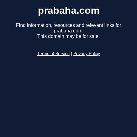
prabaha.com
Find information, resources and relevant links for
prabaha.com.
This domain may be for sale.
Terms of Service
|
Privacy Policy