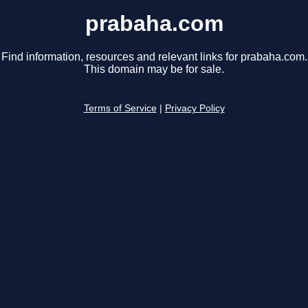
prabaha.com
Find information, resources and relevant links for prabaha.com.
This domain may be for sale.
Terms of Service
|
Privacy Policy