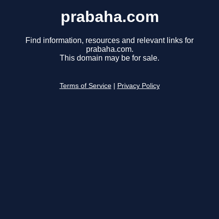
prabaha.com
Find information, resources and relevant links for
prabaha.com.
This domain may be for sale.
Terms of Service
|
Privacy Policy